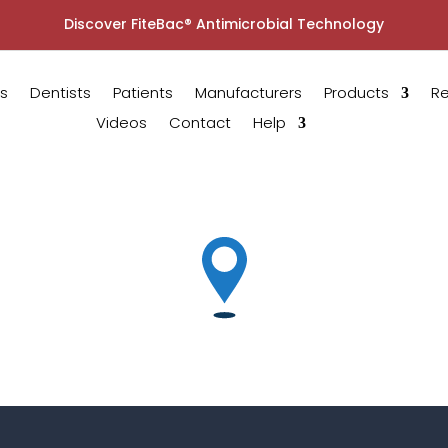
Discover FiteBac® Antimicrobial Technology
s
Dentists
Patients
Manufacturers
Products
R
Videos
Contact
Help