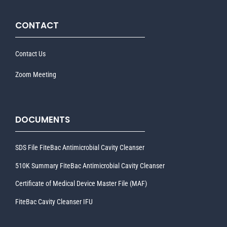
CONTACT
Contact Us
Zoom Meeting
DOCUMENTS
SDS File FiteBac Antimicrobial Cavity Cleanser
510K Summary FiteBac Antimicrobial Cavity Cleanser
Certificate of Medical Device Master File (MAF)
FiteBac Cavity Cleanser IFU