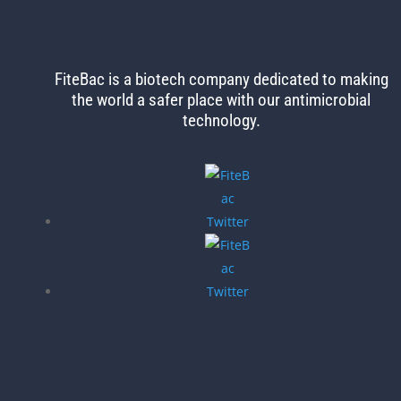
FiteBac is a biotech company dedicated to making
the world
a safer place with our antimicrobial
technology.