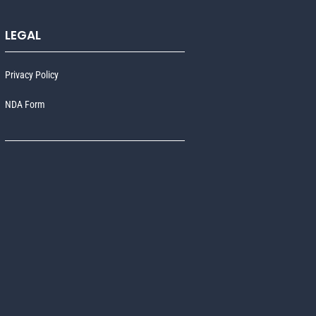
LEGAL
Privacy Policy
NDA Form