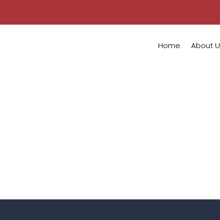
Home
About U