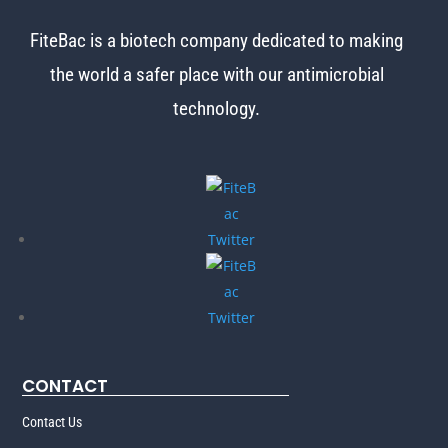
FiteBac is a biotech company dedicated to making
the world
a safer place with our antimicrobial
technology.
CONTACT
Contact Us