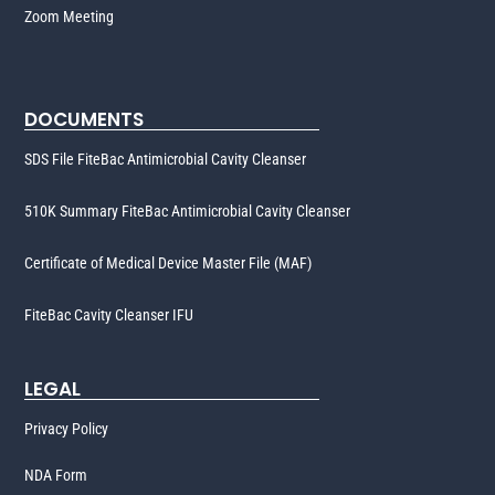
Zoom Meeting
DOCUMENTS
SDS File FiteBac Antimicrobial Cavity Cleanser
510K Summary FiteBac Antimicrobial Cavity Cleanser
Certificate of Medical Device Master File (MAF)
FiteBac Cavity Cleanser IFU
LEGAL
Privacy Policy
NDA Form